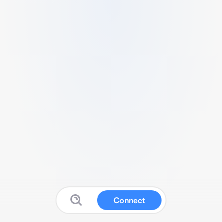
Connect