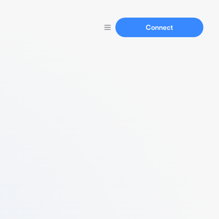
Connect