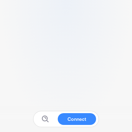
Connect