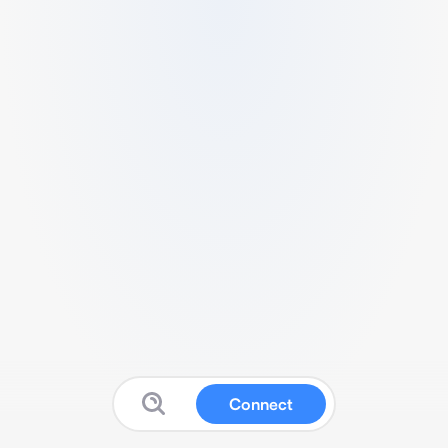
Connect