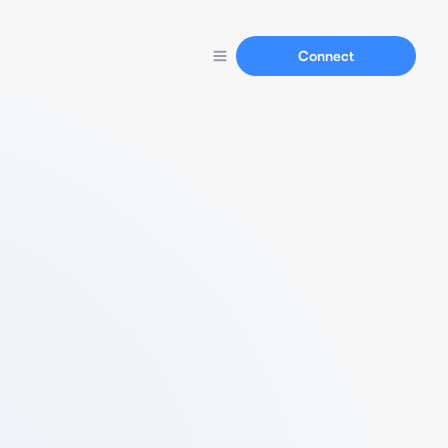
Connect