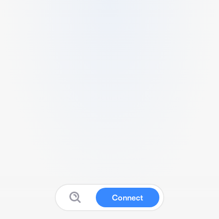
Connect