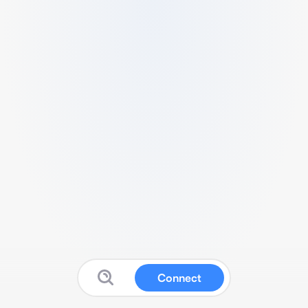
Connect