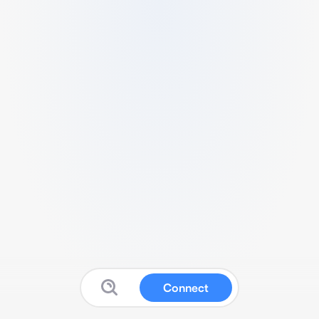
Connect