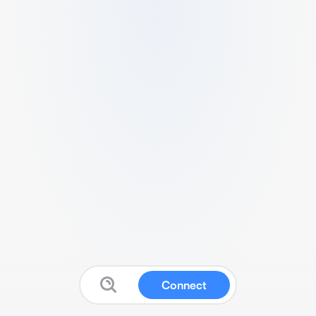
Connect