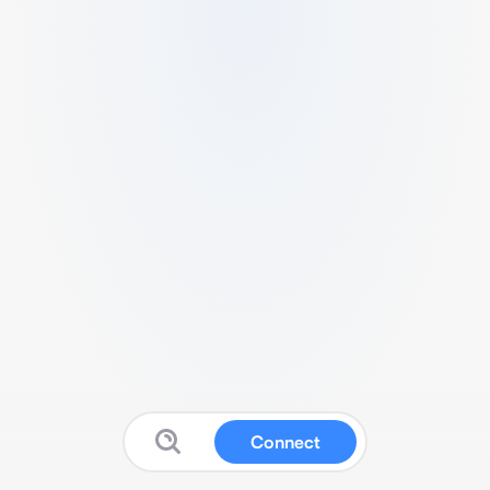
Connect