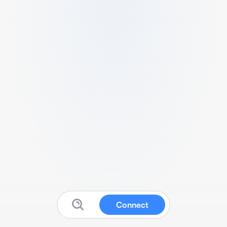
Connect