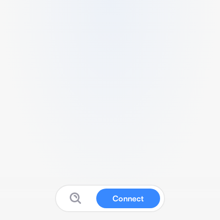
Connect