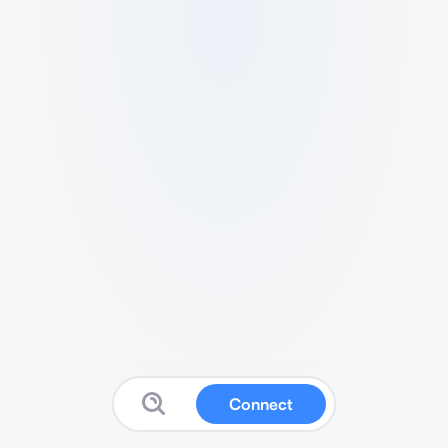
Connect