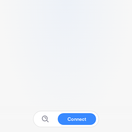
Connect