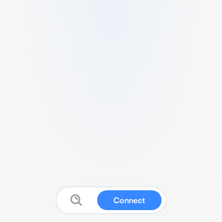
Connect