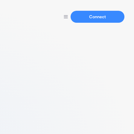
Connect