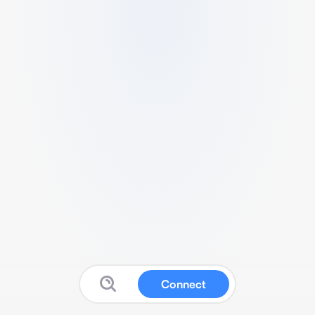
Connect