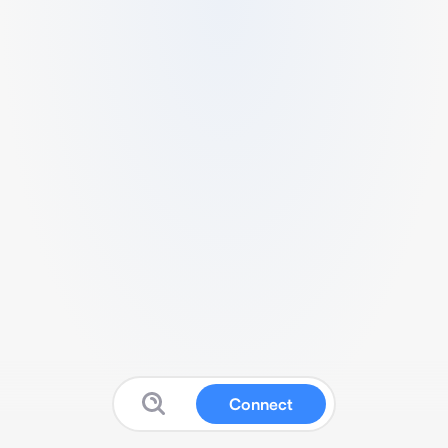
Connect