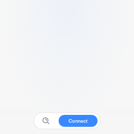
Connect