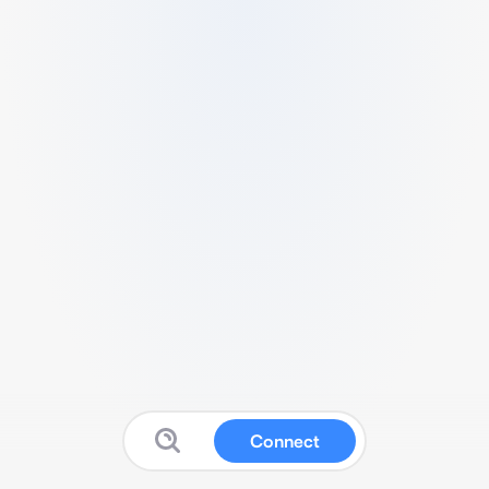
Connect