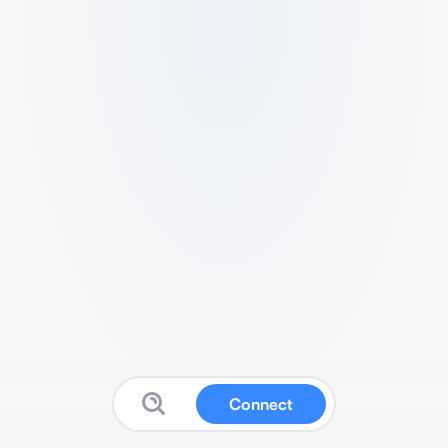
Connect