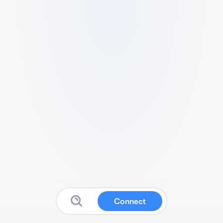
Connect