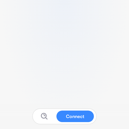
Connect