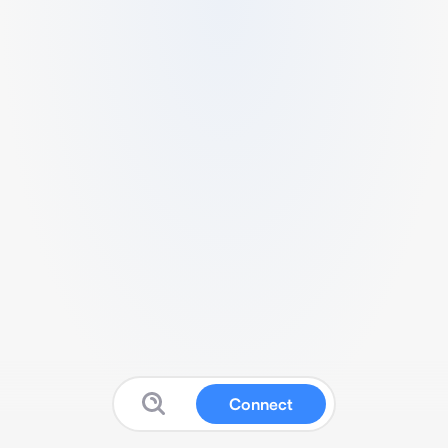
Connect