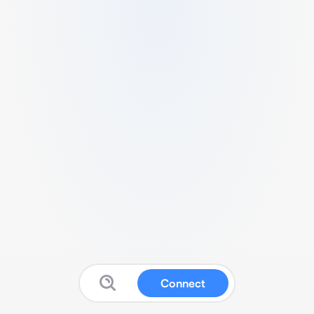
Connect