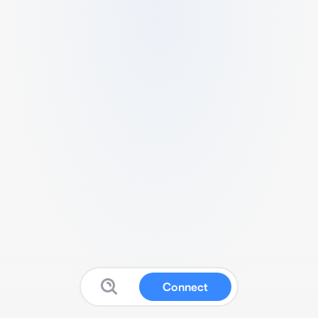
Connect