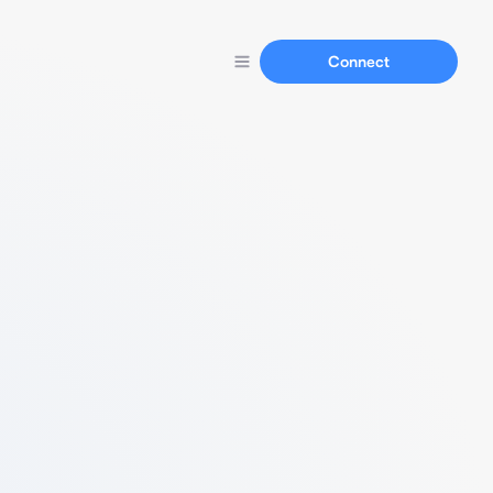
Connect