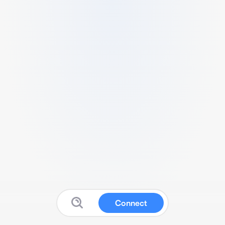
Connect