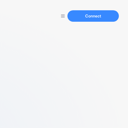
Connect