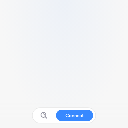
Connect