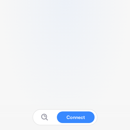
Connect