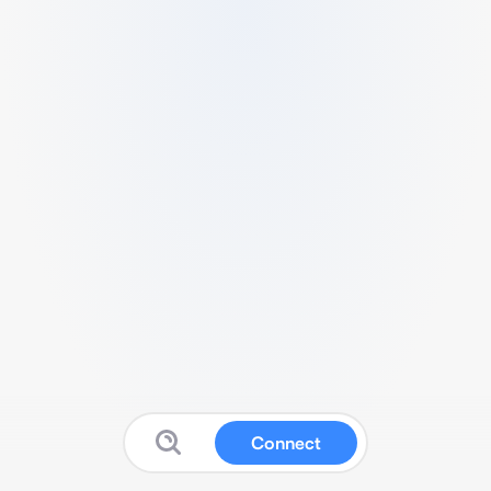
Connect