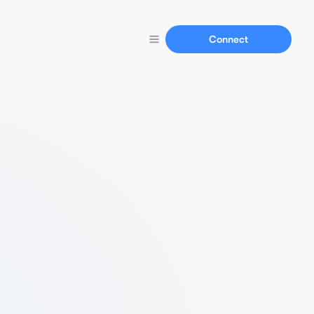
Connect