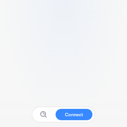
Connect