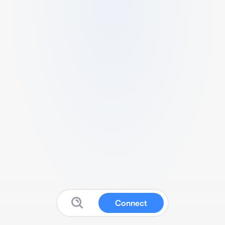
Connect