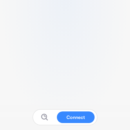
Connect