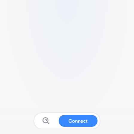
Connect