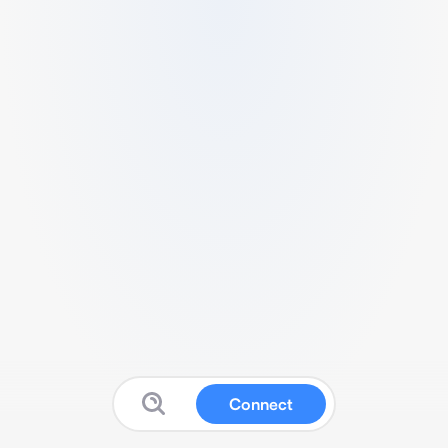
Connect