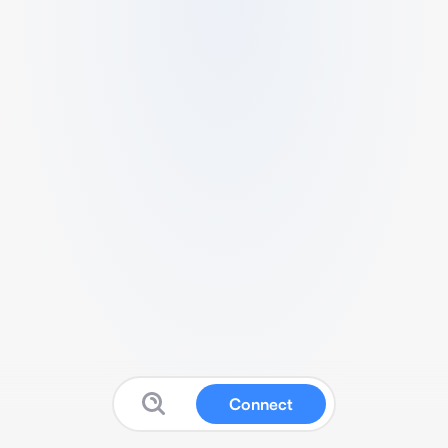
Connect