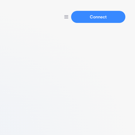
Connect