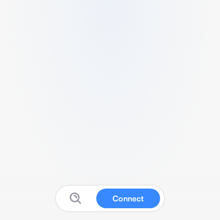
Connect