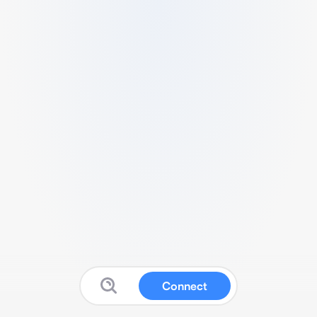
Connect