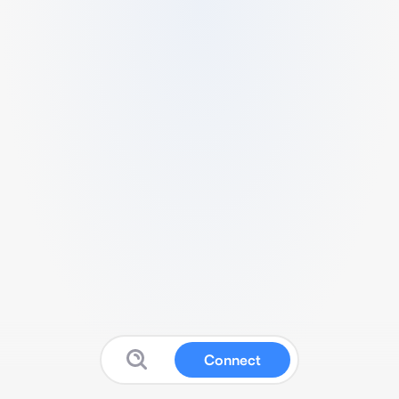
Connect