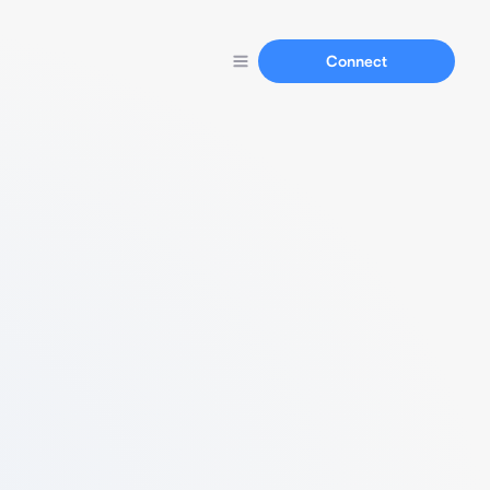
Connect