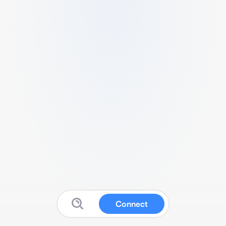
Connect