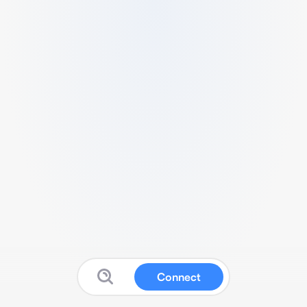
Connect