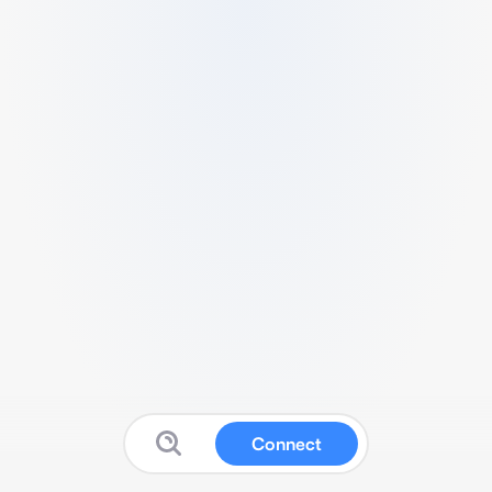
Connect