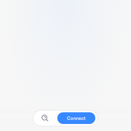
Connect