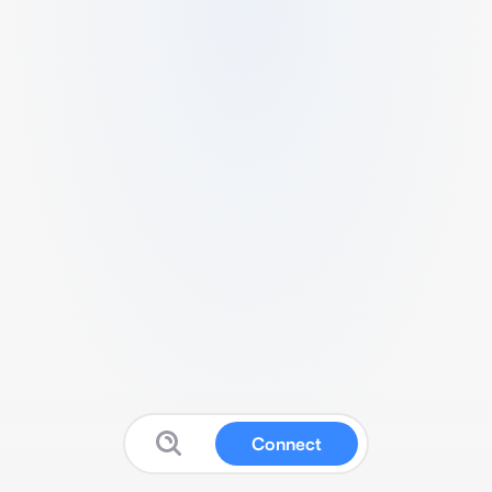
Connect