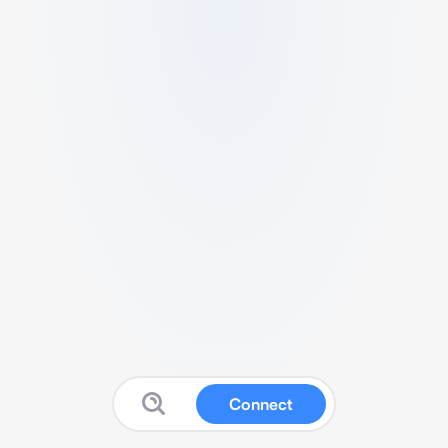
Connect